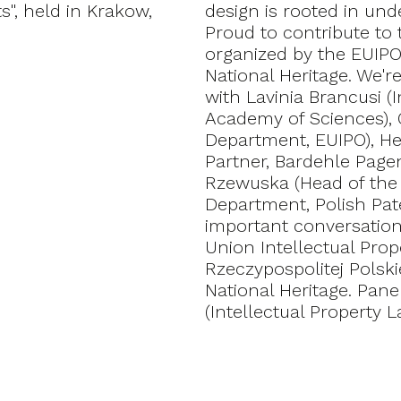
s", held in Krakow,
design is rooted in und
Proud to contribute to 
organized by the EUIPO
National Heritage. We'
with Lavinia Brancusi (I
Academy of Sciences), Ga
Department, EUIPO), He
Partner, Bardehle Page
Rzewuska (Head of the 
Department, Polish Paten
important conversatio
Union Intellectual Pro
Rzeczypospolitej Polski
National Heritage. Pan
(Intellectual Property L