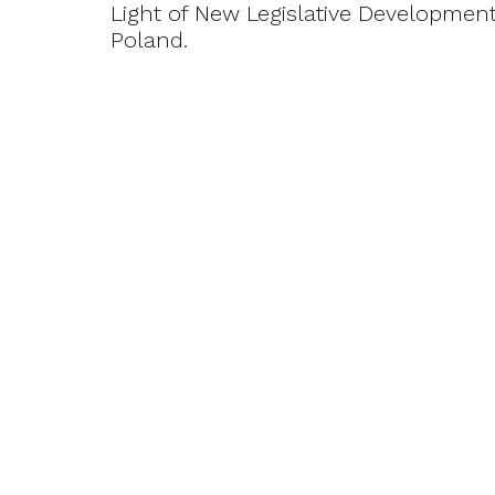
Light of New Legislative Development
Poland.