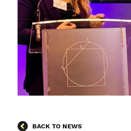
BACK TO NEWS