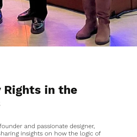
 Rights in the
s
founder and passionate designer,
sharing insights on how the logic of