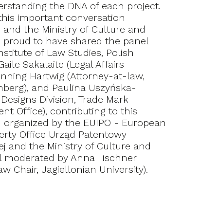
erstanding the DNA of each project.
this important conversation
 and the Ministry of Culture and
re proud to have shared the panel
nstitute of Law Studies, Polish
ile Sakalaite (Legal Affairs
nning Hartwig (Attorney-at-law,
nberg), and Paulina Uszyńska-
Designs Division, Trade Mark
t Office), contributing to this
n organized by the EUIPO - European
perty Office Urząd Patentowy
ej and the Ministry of Culture and
el moderated by Anna Tischner
aw Chair, Jagiellonian University).