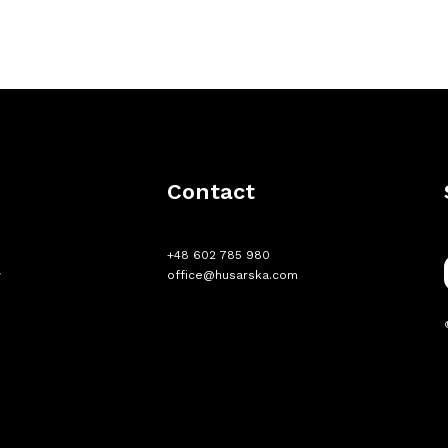
e
Contact
+48 602 785 980
w
office@husarska.com