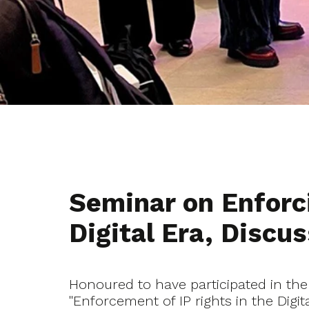
Seminar on Enforci
Digital Era, Disc
Honoured to have participated in the
"Enforcement of IP rights in the Digi