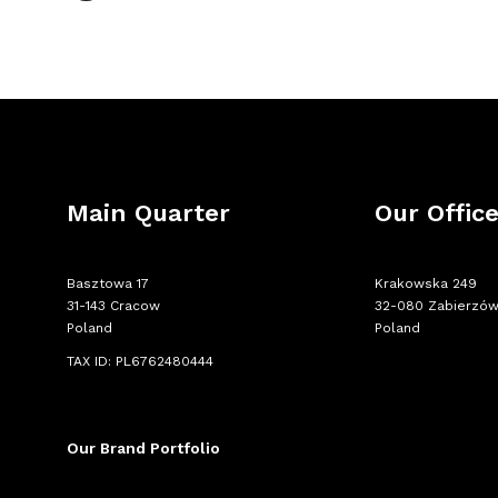
Main Quarter
Our Offic
Basztowa 17
Krakowska 249
31-143 Cracow
32-080 Zabierzó
Poland
Poland
TAX ID: PL6762480444
Our Brand Portfolio