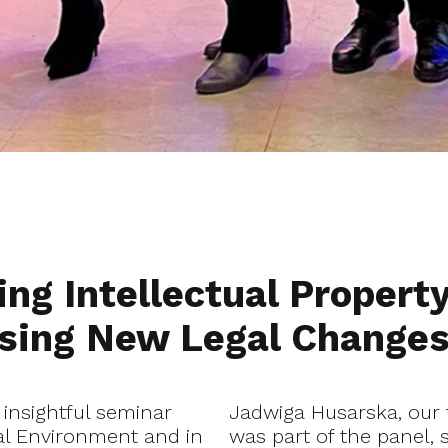
ng Intellectual Property
ussing New Legal Change
 insightful seminar
Jadwiga Husarska, our 
tal Environment and in
was part of the panel, 