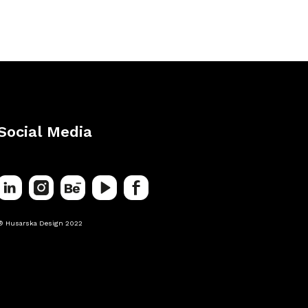
Social Media
® Husarska Design 2022