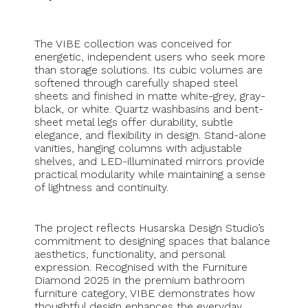
The VIBE collection was conceived for
energetic, independent users who seek more
than storage solutions. Its cubic volumes are
softened through carefully shaped steel
sheets and finished in matte white-grey, gray-
black, or white. Quartz washbasins and bent-
sheet metal legs offer durability, subtle
elegance, and flexibility in design. Stand-alone
vanities, hanging columns with adjustable
shelves, and LED-illuminated mirrors provide
practical modularity while maintaining a sense
of lightness and continuity.
The project reflects Husarska Design Studio’s
commitment to designing spaces that balance
aesthetics, functionality, and personal
expression. Recognised with the Furniture
Diamond 2025 in the premium bathroom
furniture category, VIBE demonstrates how
thoughtful design enhances the everyday