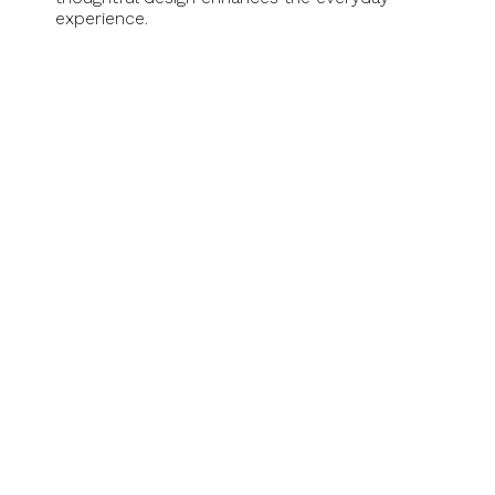
experience.