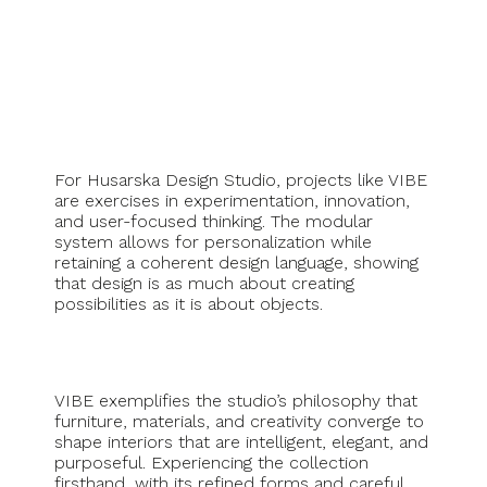
For Husarska Design Studio, projects like VIBE
are exercises in experimentation, innovation,
and user-focused thinking. The modular
system allows for personalization while
retaining a coherent design language, showing
that design is as much about creating
possibilities as it is about objects.
VIBE exemplifies the studio’s philosophy that
furniture, materials, and creativity converge to
shape interiors that are intelligent, elegant, and
purposeful. Experiencing the collection
firsthand, with its refined forms and careful