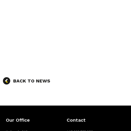
BACK TO NEWS
Our Office
Contact