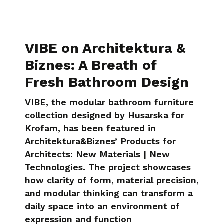
VIBE on Architektura &
Biznes: A Breath of
Fresh Bathroom Design
VIBE, the modular bathroom furniture
collection designed by Husarska for
Krofam, has been featured in
Architektura&Biznes’ Products for
Architects: New Materials | New
Technologies. The project showcases
how clarity of form, material precision,
and modular thinking can transform a
daily space into an environment of
expression and function