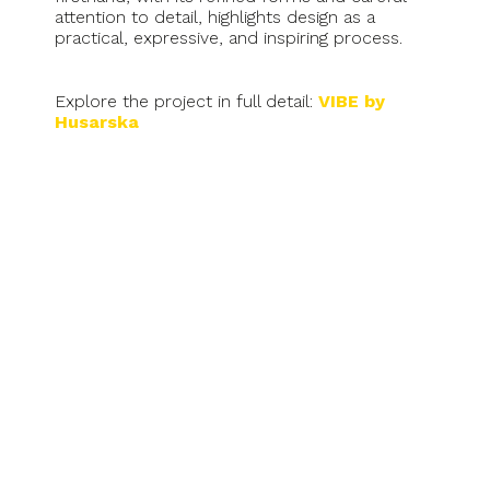
attention to detail, highlights design as a
practical, expressive, and inspiring process.
Explore the project in full detail:
VIBE by
Husarska