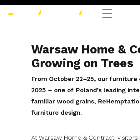
Warsaw Home & Co
Growing on Trees
From October 22–25, our furnitur
2025 – one of Poland’s leading inter
familiar wood grains, ReHemptatio
furniture design.
At Warsaw Home & Contract, visitors