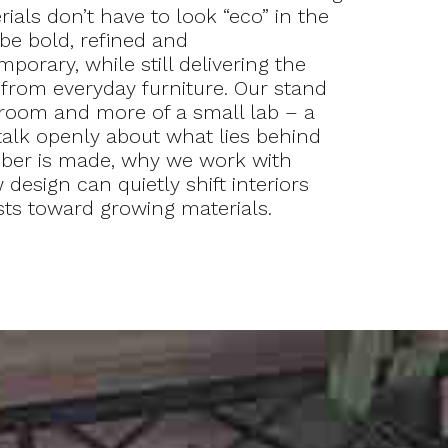
rials don’t have to look “eco” in the
be bold, refined and
porary, while still delivering the
rom everyday furniture. Our stand
room and more of a small lab – a
alk openly about what lies behind
mber is made, why we work with
design can quietly shift interiors
sts toward growing materials.