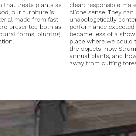
 that treats plants as
clear: responsible mate
od, our furniture is
cliché sense. They can 
erial made from fast-
unapologetically contem
ere presented both as
performance expected f
ptural forms, blurring
became less of a show
tion.
place where we could t
the objects: how Stru
annual plants, and how 
away from cutting fore