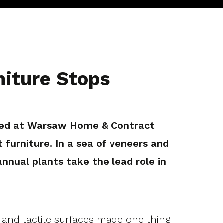
iture Stops
ared at Warsaw Home & Contract
t furniture. In a sea of veneers and
ual plants take the lead role in
s and tactile surfaces made one thing