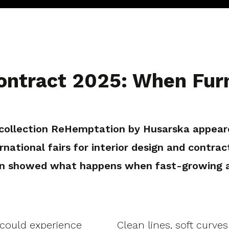
ntract 2025: When Furn
e collection ReHemptation by Husarska appe
national fairs for interior design and contrac
n showed what happens when fast-growing ann
 could experience
Clean lines, soft curve