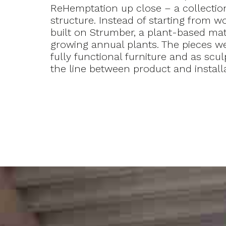
ReHemptation up close – a collection
structure. Instead of starting from wo
built on Strumber, a plant-based mat
growing annual plants. The pieces w
fully functional furniture and as scul
the line between product and installa