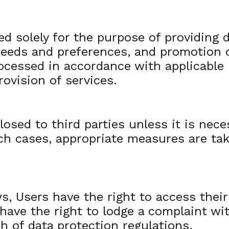
ed solely for the purpose of providing
’ needs and preferences, and promotion 
ocessed in accordance with applicable 
rovision of services.
losed to third parties unless it is nece
uch cases, appropriate measures are ta
, Users have the right to access their 
 have the right to lodge a complaint wi
ch of data protection regulations.