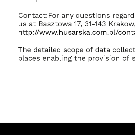
Contact:For any questions regardi
us at Basztowa 17, 31-143 Krakow
http://www.husarska.com.pl/cont
The detailed scope of data collect
places enabling the provision of 