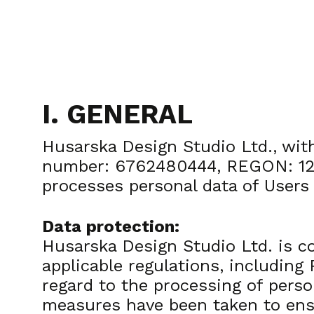
I. GENERAL
Husarska Design Studio Ltd., with
number: 6762480444, REGON: 1232
processes personal data of Users
Data protection:
Husarska Design Studio Ltd. is c
applicable regulations, including
regard to the processing of perso
measures have been taken to ensu