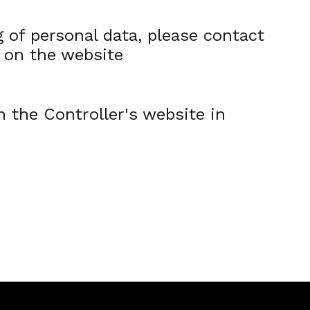
 of personal data, please contact
e on the website
n the Controller's website in