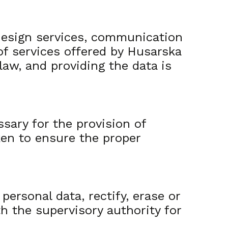
 design services, communication
of services offered by Husarska
law, and providing the data is
ssary for the provision of
ken to ensure the proper
personal data, rectify, erase or
th the supervisory authority for