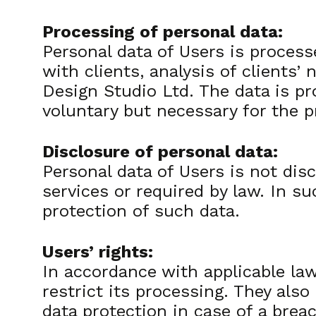
Processing of personal data:
Personal data of Users is process
with clients, analysis of clients
Design Studio Ltd. The data is pr
voluntary but necessary for the p
Disclosure of personal data:
Personal data of Users is not disc
services or required by law. In s
protection of such data.
Users’ rights:
In accordance with applicable laws
restrict its processing. They also
data protection in case of a brea