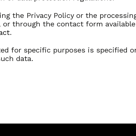
ng the Privacy Policy or the processing
, or through the contact form availabl
act
.
ed for specific purposes is specified o
such data.