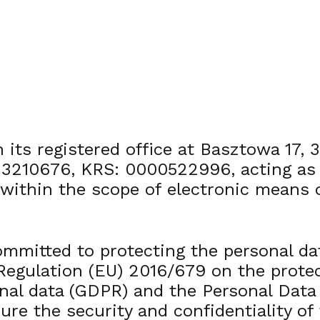
 its registered office at Basztowa 17, 
10676, KRS: 0000522996, acting as the
 within the scope of electronic means
ommitted to protecting the personal da
 Regulation (EU) 2016/679 on the prote
nal data (GDPR) and the Personal Data 
re the security and confidentiality of