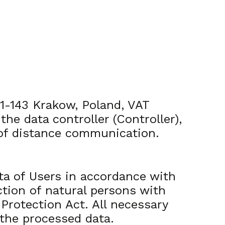
31-143 Krakow, Poland, VAT
 data controller (Controller),
 of distance communication.
ta of Users in accordance with
ction of natural persons with
Protection Act. All necessary
 the processed data.